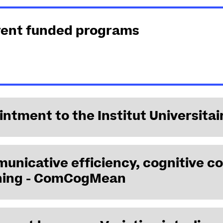
rent funded programs
ntment to the Institut Universitai
nicative efficiency, cognitive co
Hamida Demirdache has been appointed Senior Member of the I
ing - ComCogMean
2023, for a period of 5 years. She is a laureate of the Innovati
 2024–2027