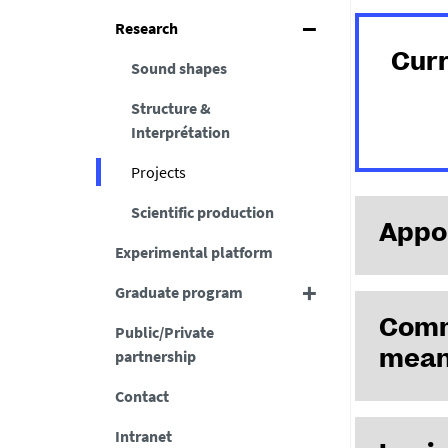
Research
Cur
Sound shapes
Structure &
Interprétation
Projects
Scientific production
Appoi
Experimental platform
Graduate program
Commu
Public/Private
partnership
mean
Contact
Intranet
Projet ANR