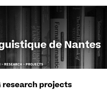
Go
to
content
nguistique de Nantes
N
RESEARCH
PROJECTS
 research projects