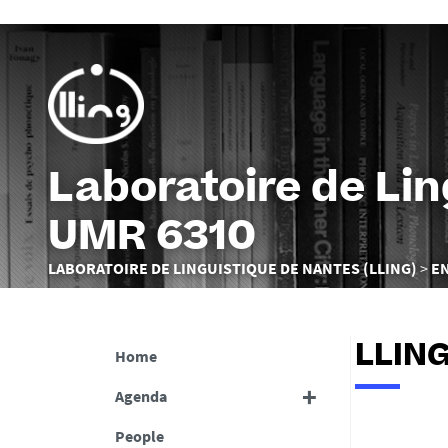
Laboratoire de Li
UMR 6310
You
LABORATOIRE DE LINGUISTIQUE DE NANTES (LLING)
E
are
here :
LLING
Home
Agenda
People