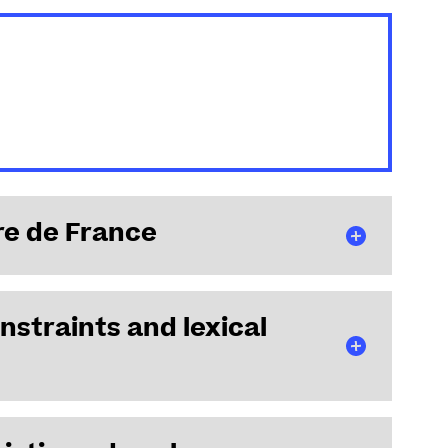
re de France
nstraints and lexical
nstitut Universitaire de France, effective October 1,
on chair.