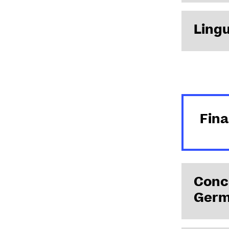
Lingu
written acq
En savoir +
Fin
Conce
Germ